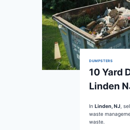
DUMPSTERS
10 Yard 
Linden N
In
Linden, NJ
, se
waste management.
waste.