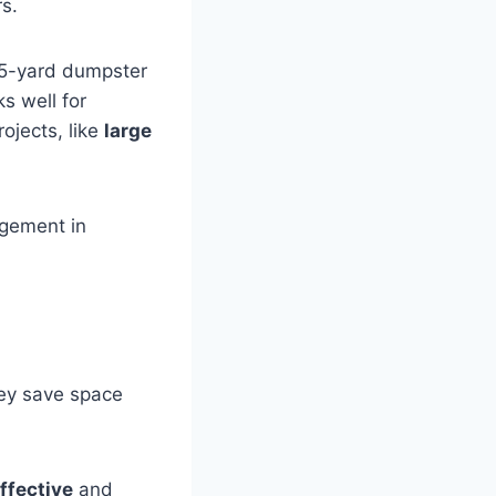
s.
15-yard dumpster
s well for
ojects, like
large
agement in
hey save space
ffective
and