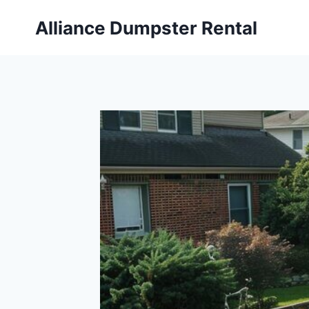
Skip
Alliance Dumpster Rental
to
content