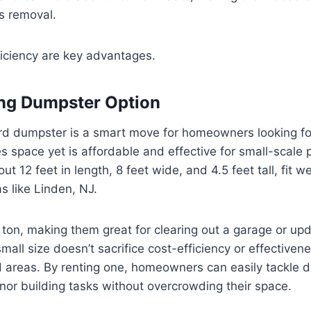
is removal.
ficiency are key advantages.
ng Dumpster Option
rd dumpster is a smart move for homeowners looking fo
es space yet is affordable and effective for small-scale 
t 12 feet in length, 8 feet wide, and 4.5 feet tall, fit we
as like Linden, NJ.
 ton, making them great for clearing out a garage or upd
mall size doesn’t sacrifice cost-efficiency or effective
areas. By renting one, homeowners can easily tackle de
nor building tasks without overcrowding their space.