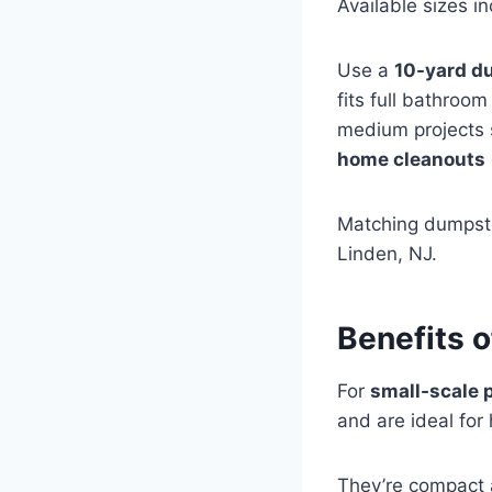
Available sizes i
Use a
10-yard d
fits full bathroo
medium projects 
home cleanouts
Matching dumpste
Linden, NJ.
Benefits 
For
small-scale 
and are ideal for
They’re compact 