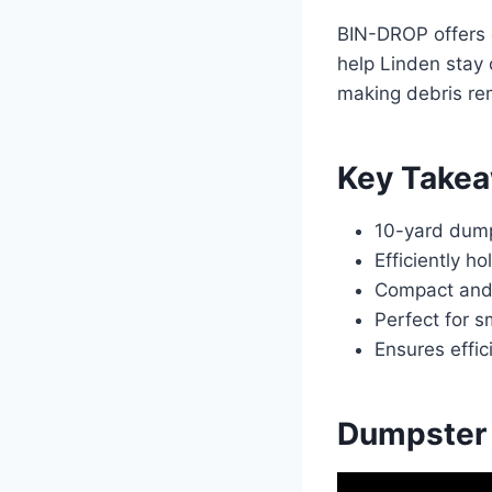
BIN-DROP offers c
help Linden stay
making debris rem
Key Take
10-yard dumps
Efficiently h
Compact and 
Perfect for s
Ensures effic
Dumpster 