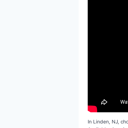
In Linden, NJ, cho