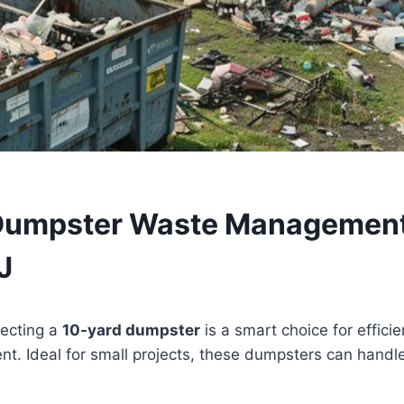
Dumpster Waste Management
J
lecting a
10-yard dumpster
is a smart choice for effici
 Ideal for small projects, these dumpsters can handle 