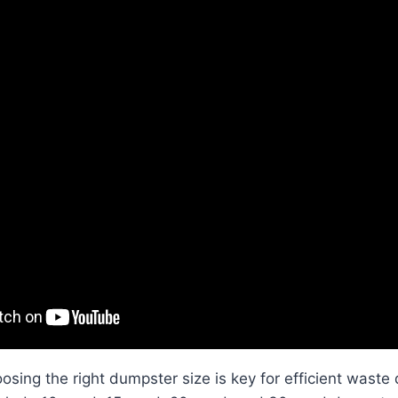
osing the right dumpster size is key for efficient waste 