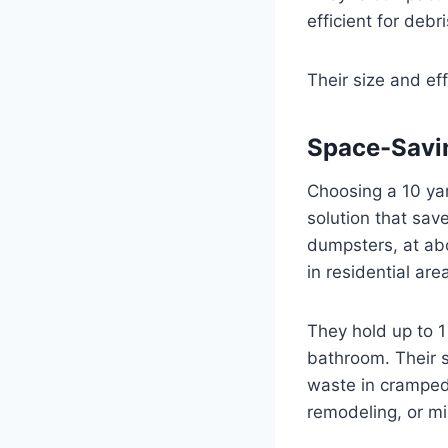
efficient for debr
Their size and ef
Space-Savi
Choosing a 10 ya
solution that sav
dumpsters, at abou
in residential are
They hold up to 1
bathroom. Their s
waste in cramped 
remodeling, or mi