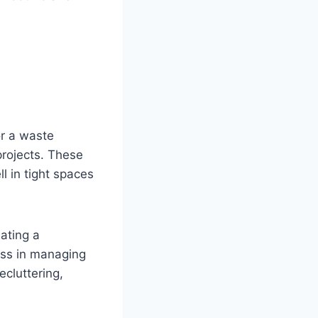
r a waste
projects. These
ll in tight spaces
ating a
ness in managing
cluttering,