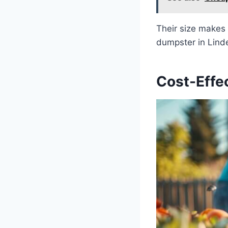
Their size makes 
dumpster in Linde
Cost-Effe