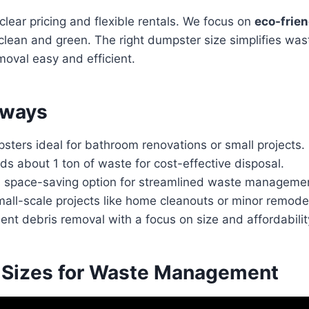
lear pricing and flexible rentals. We focus on
eco-frien
 clean and green. The right dumpster size simplifies w
oval easy and efficient.
aways
ters ideal for bathroom renovations or small projects.
olds about 1 ton of waste for cost-effective disposal.
space-saving option for streamlined waste manageme
mall-scale projects like home cleanouts or minor remode
ient debris removal with a focus on size and affordabilit
Sizes for Waste Management