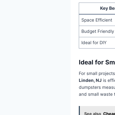
Key Be
Space Efficient
Budget Friendly
Ideal for DIY
Ideal for Sm
For small project
Linden, NJ
is effi
dumpsters measure
and small waste t
See also
Cheap