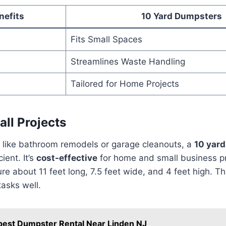
nefits
10 Yard Dumpsters
Fits Small Spaces
Streamlines Waste Handling
Tailored for Home Projects
all Projects
s like bathroom remodels or garage cleanouts, a
10 yar
cient. It’s
cost-effective
for home and small business p
 about 11 feet long, 7.5 feet wide, and 4 feet high. They
asks well.
est Dumpster Rental Near Linden NJ