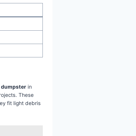
d dumpster
in
rojects. These
 fit light debris