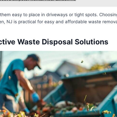
them easy to place in driveways or tight spots. Choosin
n, NJ is practical for easy and affordable waste remova
ctive Waste Disposal Solutions