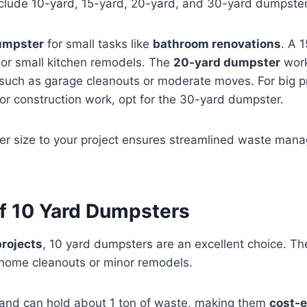
nclude 10-yard, 15-yard, 20-yard, and 30-yard dumpster
umpster
for small tasks like
bathroom renovations
. A 
m or small kitchen remodels. The
20-yard dumpster
work
such as garage cleanouts or moderate moves. For big pr
or construction work, opt for the 30-yard dumpster.
r size to your project ensures streamlined waste man
of 10 Yard Dumpsters
projects
, 10 yard dumpsters are an excellent choice. T
 home cleanouts or minor remodels.
and can hold about 1 ton of waste, making them
cost-e