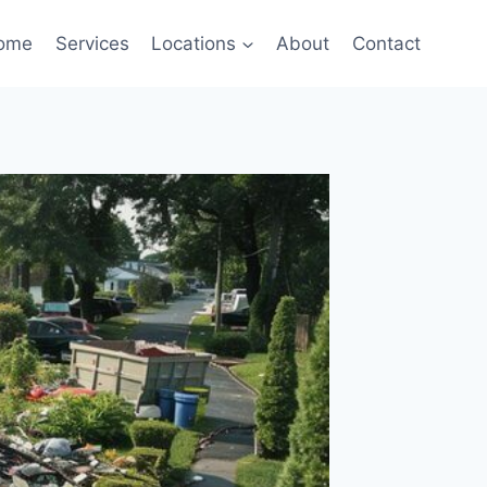
ome
Services
Locations
About
Contact