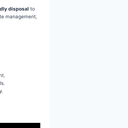
dly disposal
to
aste management,
nt.
ls.
y.