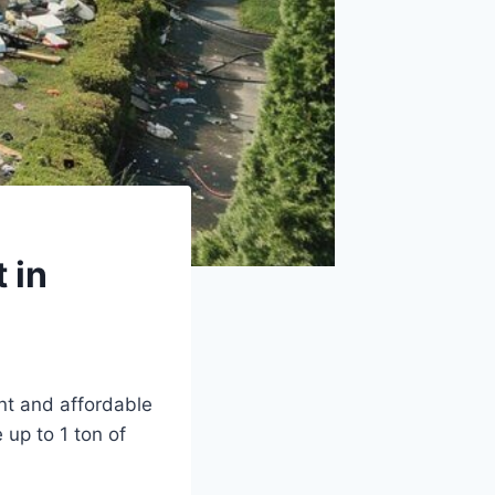
 in
ent and affordable
up to 1 ton of