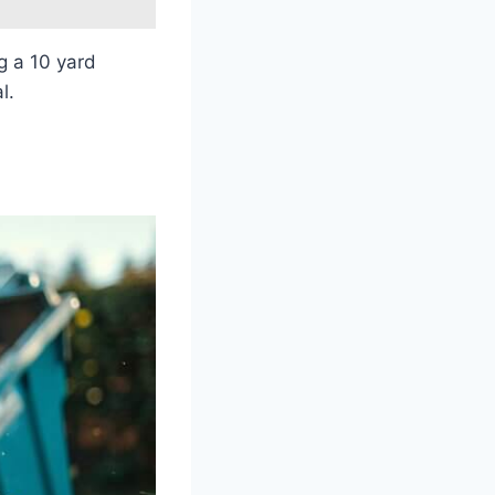
g a 10 yard
l.