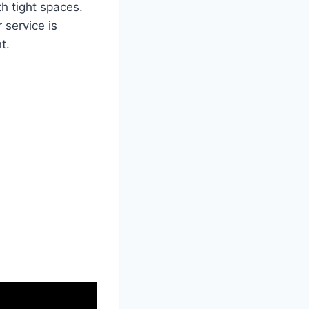
th tight spaces.
 service is
t.