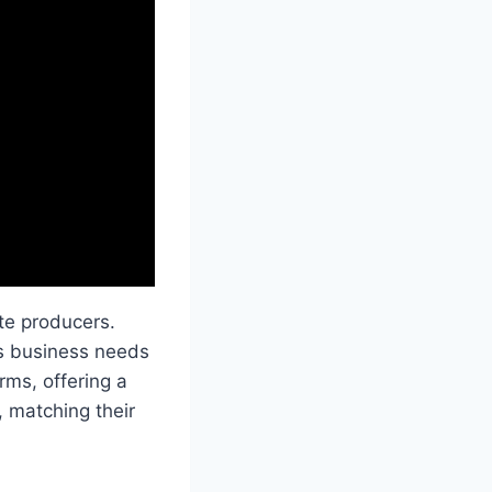
te producers.
us business needs
rms, offering a
, matching their