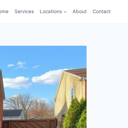
ome
Services
Locations
About
Contact