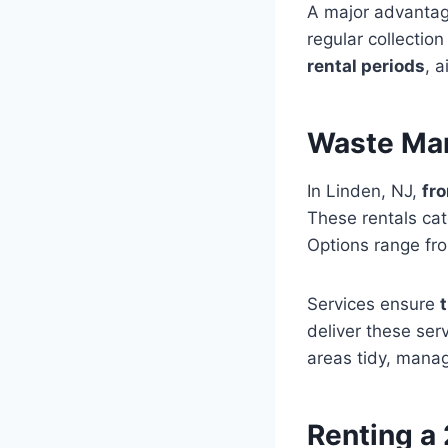
A major advantag
regular collection
rental periods
, 
Waste Man
In Linden, NJ,
fr
These rentals cat
Options range fro
Services ensure
deliver these ser
areas tidy, manag
Renting a