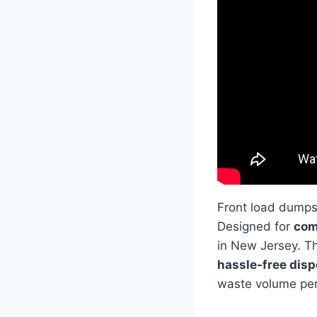
Front load dumps
Designed for
com
in New Jersey. Th
hassle-free dis
waste volume per