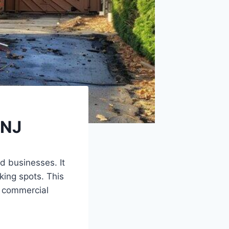
 NJ
d businesses. It
king spots. This
 commercial