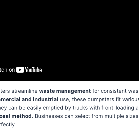
ters streamline
waste management
for consistent was
mercial and industrial
use, these dumpsters fit vario
ey can be easily emptied by trucks with front-loading a
posal method
. Businesses can select from multiple sizes
fectly.