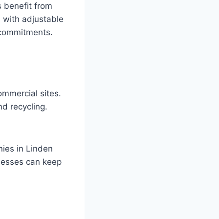
 benefit from
, with adjustable
 commitments.
ommercial sites.
nd recycling.
nies in Linden
inesses can keep