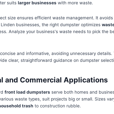
er suits
larger businesses
with more waste.
rect size ensures efficient waste management. It avoids
r Linden businesses, the right dumpster optimizes
waste
ness. Analyze your business's waste needs to pick the 
concise and informative, avoiding unnecessary details. 
vide clear, straightforward guidance on dumpster selecti
al and Commercial Applications
ard
front load dumpsters
serve both homes and busine
 various waste types, suit projects big or small. Sizes vary
household trash
to construction rubble.