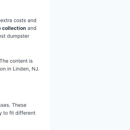
 extra costs and
 collection
and
best dumpster
The content is
on in Linden, NJ.
sses. These
 to fit different