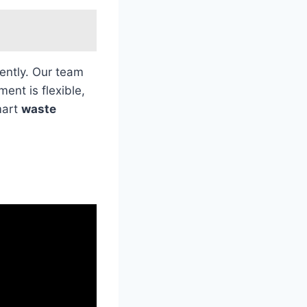
iently. Our team
ent is flexible,
mart
waste