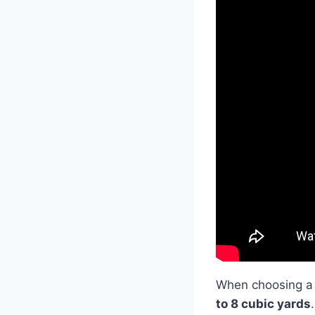
When choosing a
to 8 cubic yards