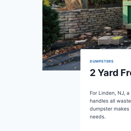
DUMPSTERS
2 Yard F
For Linden, NJ, 
handles all waste
dumpster makes w
needs.