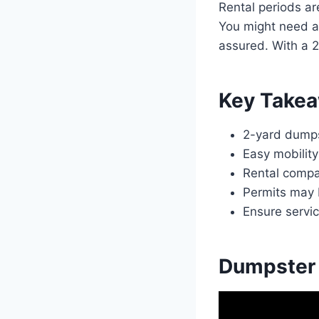
Rental periods ar
You might need a 
assured. With a 
Key Take
2-yard dumpst
Easy mobility
Rental compa
Permits may 
Ensure servi
Dumpster 