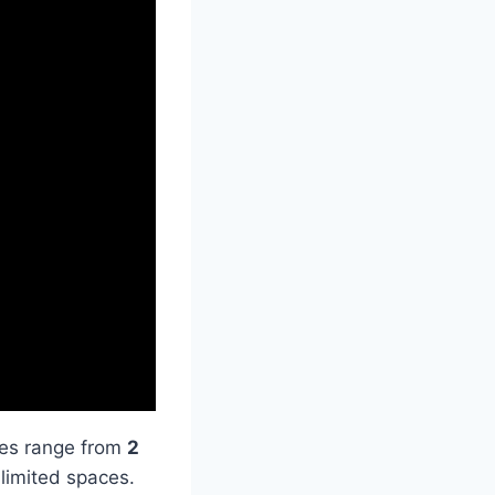
izes range from
2
r limited spaces.