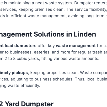
e is maintaining a neat waste system. Dumpster renters
 services, keeping premises clean. The service flexibility
aids in efficient waste management, avoiding long-term
agement Solutions in Linden
ont load dumpsters
offer key
waste management
for c
er to businesses, eateries, and more for regular trash a
m 2 to 8 cubic yards, fitting various waste amounts.
timely pickups
, keeping properties clean. Waste compa
vices, adjusting to business schedules. Thus, local bus
ing waste efficiently.
 2 Yard Dumpster