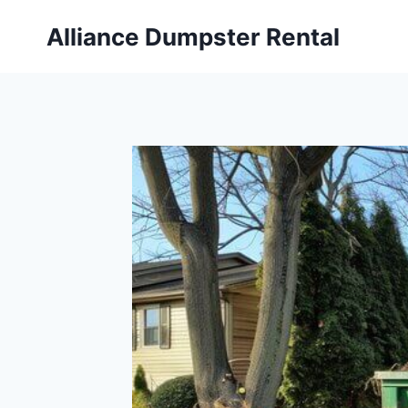
Skip
Alliance Dumpster Rental
to
content