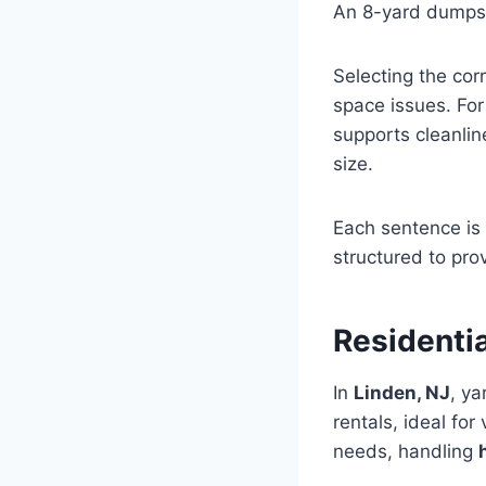
An 8-yard dumpst
Selecting the cor
space issues. Fo
supports cleanli
size.
Each sentence is 
structured to pro
Residenti
In
Linden, NJ
, y
rentals, ideal for
needs, handling