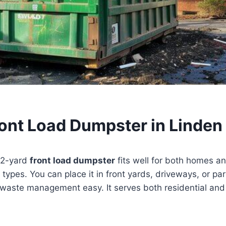
ront Load Dumpster in Linden
a 2-yard
front load dumpster
fits well for both homes an
 types. You can place it in front yards, driveways, or par
aste management easy. It serves both residential and