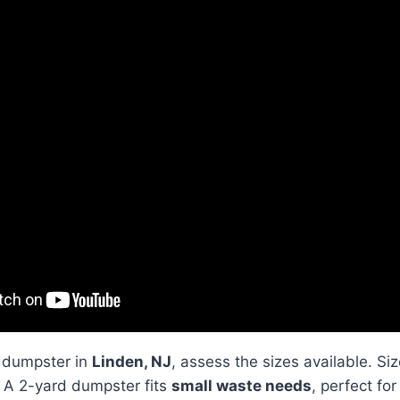
 dumpster in
Linden, NJ
, assess the sizes available. S
. A 2-yard dumpster fits
small waste needs
, perfect fo