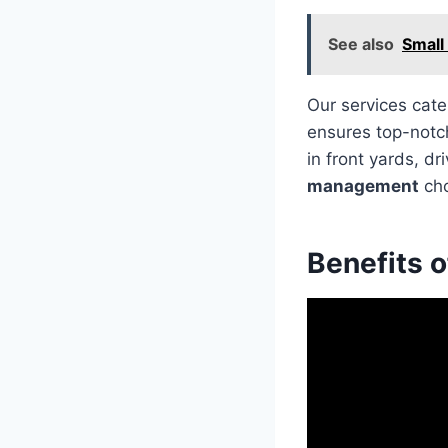
See also
Small
Our services cate
ensures top-notch
in front yards, d
management
cho
Benefits 