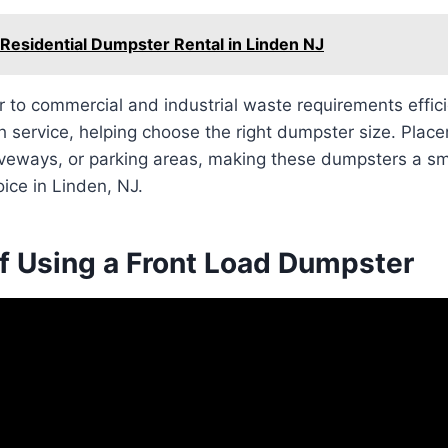
 Residential Dumpster Rental in Linden NJ
r to commercial and industrial waste requirements effic
 service, helping choose the right dumpster size. Placem
riveways, or parking areas, making these dumpsters a s
ice in Linden, NJ.
of Using a Front Load Dumpster