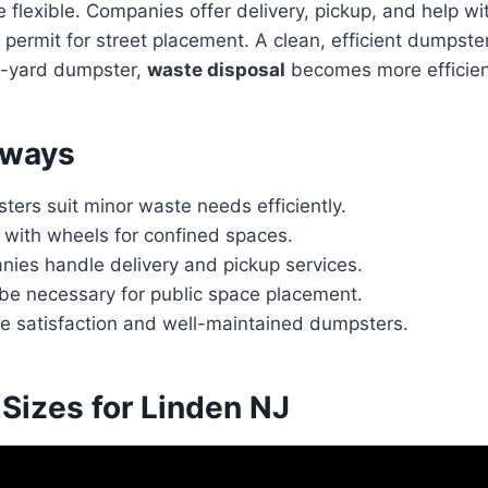
e flexible. Companies offer delivery, pickup, and help wi
permit for street placement. A clean, efficient dumpster
2-yard dumpster,
waste disposal
becomes more efficien
aways
ers suit minor waste needs efficiently.
 with wheels for confined spaces.
nies handle delivery and pickup services.
be necessary for public space placement.
ce satisfaction and well-maintained dumpsters.
Sizes for Linden NJ