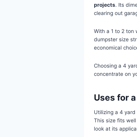
projects
. Its dim
clearing out gara
With a 1 to 2 ton
dumpster size str
economical choic
Choosing a 4 ya
concentrate on y
Uses for 
Utilizing a 4 yard
This size fits wel
look at its applica