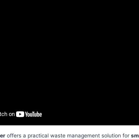
er
offers a practical waste management solution for
sm