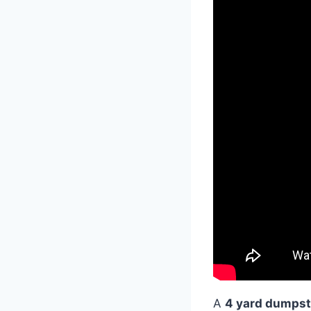
A
4 yard dumpst