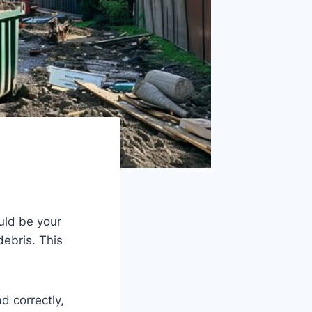
ld be your
debris. This
d correctly,