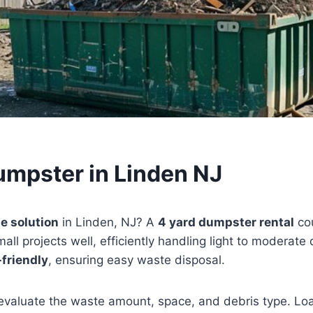
umpster in Linden NJ
e solution
in Linden, NJ? A
4 yard dumpster rental
cou
mall projects well, efficiently handling light to moderate 
friendly
, ensuring easy waste disposal.
evaluate the waste amount, space, and debris type. Loa