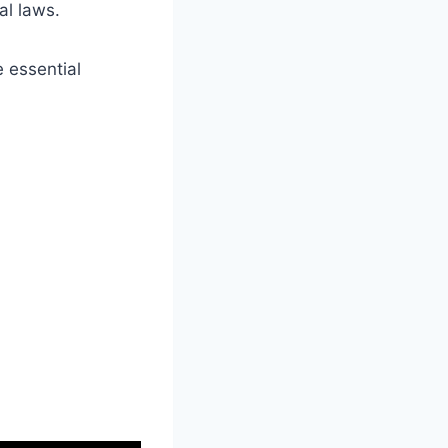
al laws.
e essential