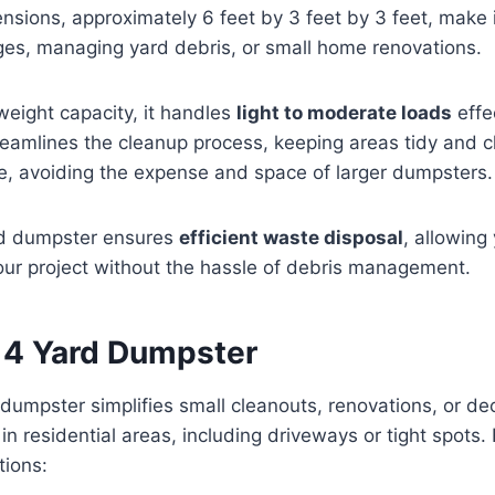
ensions, approximately 6 feet by 3 feet by 3 feet, make i
ges, managing yard debris, or small home renovations.
 weight capacity, it handles
light to moderate loads
effec
eamlines the cleanup process, keeping areas tidy and clut
e, avoiding the expense and space of larger dumpsters.
rd dumpster ensures
efficient waste disposal
, allowing
our project without the hassle of debris management.
a 4 Yard Dumpster
 dumpster simplifies small cleanouts, renovations, or dec
l in residential areas, including driveways or tight spots.
tions: