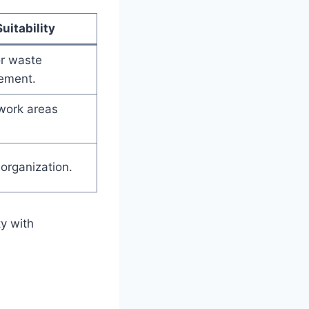
Suitability
or waste
ement.
work areas
 organization.
ty with