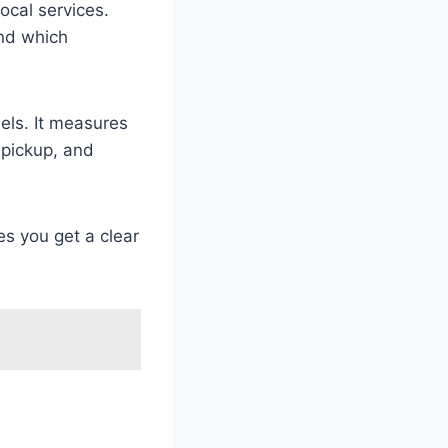
local services.
and which
els. It measures
 pickup, and
es you get a clear