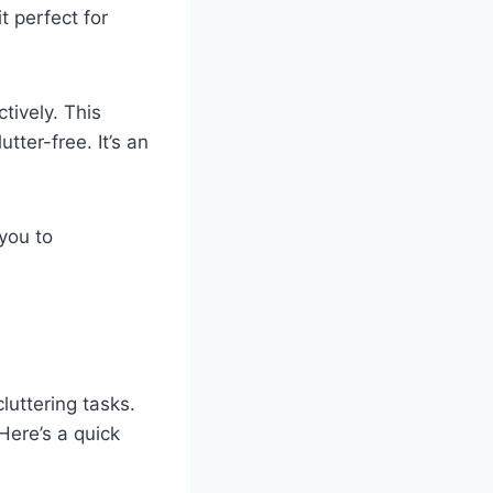
t perfect for
tively. This
ter-free. It’s an
 you to
luttering tasks.
 Here’s a quick