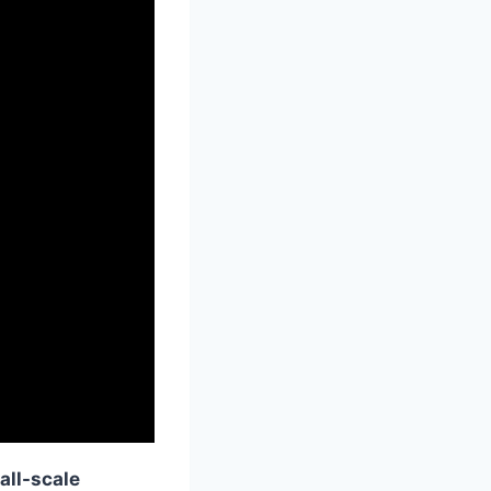
all-scale