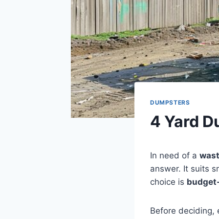
DUMPSTERS
4 Yard D
In need of a
wast
answer. It suits s
choice is
budget-
Before deciding, 