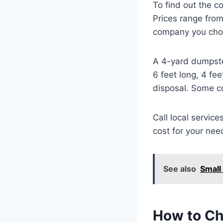
To find out the c
Prices range fro
company you cho
A 4-yard dumpste
6 feet long, 4 fe
disposal. Some c
Call local service
cost for your nee
See also
Small
How to Ch