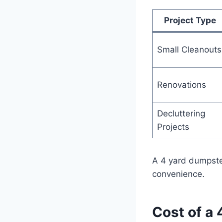
Project Type
Small Cleanouts
Renovations
Decluttering
Projects
A 4 yard dumpster
convenience.
Cost of a