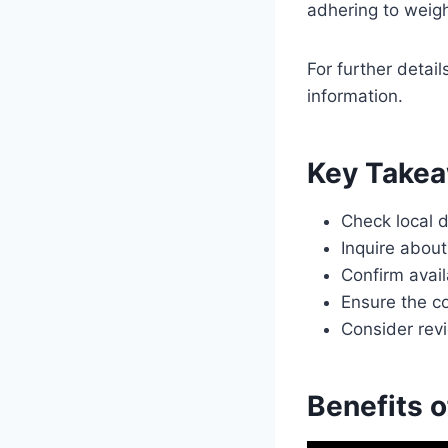
adhering to weight
For further detai
information.
Key Take
Check local d
Inquire about
Confirm avail
Ensure the c
Consider revi
Benefits 