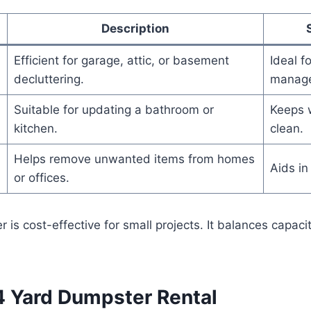
Description
Efficient for garage, attic, or basement
Ideal f
decluttering.
manag
Suitable for updating a bathroom or
Keeps 
kitchen.
clean.
Helps remove unwanted items from homes
Aids in
or offices.
 is cost-effective for small projects. It balances capaci
 4 Yard Dumpster Rental