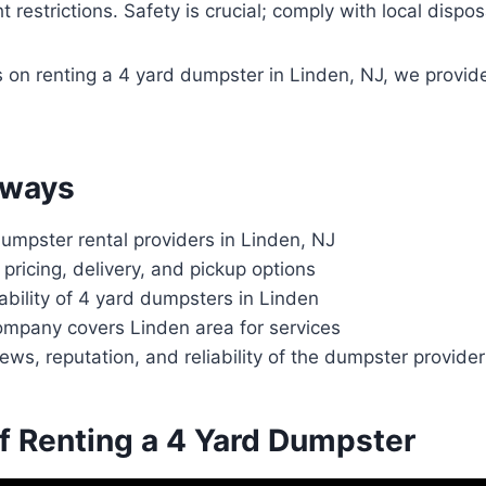
 restrictions. Safety is crucial; comply with local dispos
ls on renting a 4 yard dumpster in Linden, NJ, we provid
aways
umpster rental providers in Linden, NJ
 pricing, delivery, and pickup options
ability of 4 yard dumpsters in Linden
ompany covers Linden area for services
ews, reputation, and reliability of the dumpster provider
of Renting a 4 Yard Dumpster