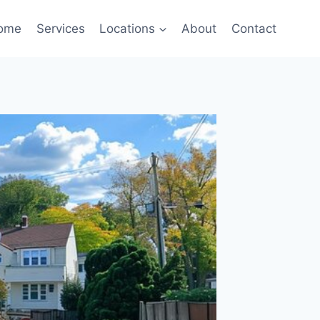
ome
Services
Locations
About
Contact