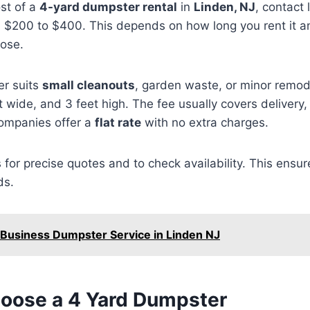
ost of a
4-yard dumpster rental
in
Linden, NJ
, contact 
m $200 to $400. This depends on how long you rent it 
ose.
r suits
small cleanouts
, garden waste, or minor remod
et wide, and 3 feet high. The fee usually covers delivery,
ompanies offer a
flat rate
with no extra charges.
s for precise quotes and to check availability. This ensur
ds.
 Business Dumpster Service in Linden NJ
oose a 4 Yard Dumpster