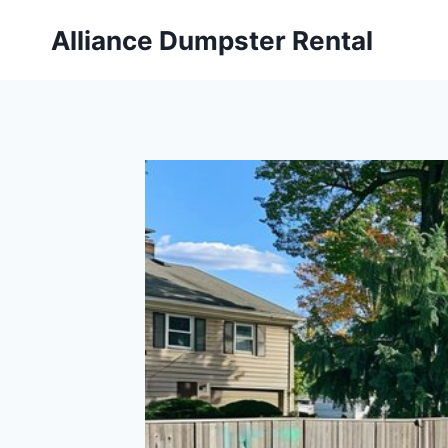
Skip
Alliance Dumpster Rental
to
content