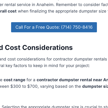
er rental service in Anaheim. Remember to consider fact
rall cost
when finalizing the appropriate dumpster size 
Call For a Free Quote: (714) 750-8416
nd Cost Considerations
 and cost considerations for contractor dumpster rental
al key factors to keep in mind for your project:
he
cost range
for a
contractor dumpster rental near 
between $300 to $700, varying based on the
dumpster si
 Selecting the appropriate dumpster size is crucial to s