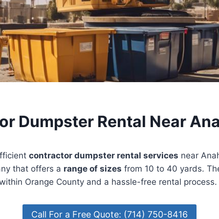
or Dumpster Rental Near An
fficient
contractor dumpster rental services
near Anah
ny that offers a
range of sizes
from 10 to 40 yards. Th
within Orange County and a hassle-free rental process.
Call For a Free Quote: (714) 750-8416