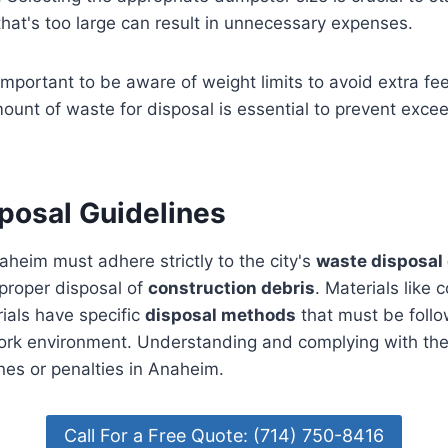
hat's too large can result in unnecessary expenses.
 important to be aware of weight limits to avoid extra fe
ount of waste for disposal is essential to prevent exce
posal Guidelines
aheim must adhere strictly to the city's
waste disposal 
proper disposal of
construction debris
. Materials like 
ials have specific
disposal methods
that must be follo
ork environment. Understanding and complying with thes
ines or penalties in Anaheim.
Call For a Free Quote: (714) 750-8416