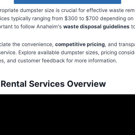
ropriate dumpster size is crucial for effective waste re
prices typically ranging from $300 to $700 depending on 
portant to follow Anaheim's
waste disposal guidelines
to
iate the convenience,
competitive pricing
, and transp
service. Explore available dumpster sizes, pricing consi
es, and customer feedback for more information.
Rental Services Overview