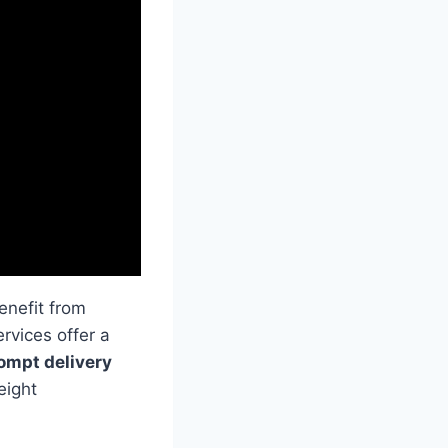
enefit from
rvices offer a
ompt delivery
eight