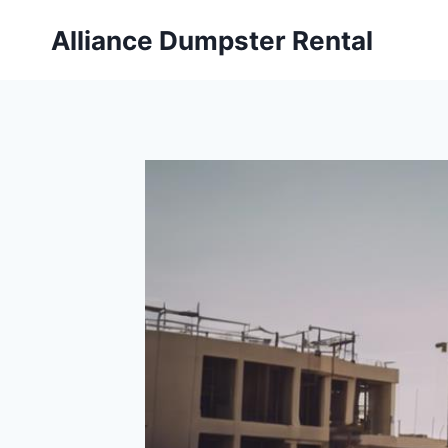
Skip
Alliance Dumpster Rental
to
content