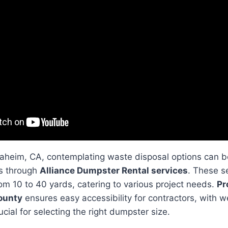
naheim, CA, contemplating waste disposal options can b
s through
Alliance Dumpster Rental services
. These se
om 10 to 40 yards, catering to various project needs.
Pr
ounty
ensures easy accessibility for contractors, with w
cial for selecting the right dumpster size.