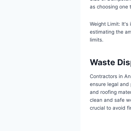
as choosing one t
Weight Limit: It's
estimating the am
limits.
Waste Dis
Contractors in An
ensure legal and 
and roofing mater
clean and safe w
crucial to avoid f