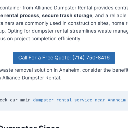
f container from Alliance Dumpster Rental provides cont
e rental process
,
secure trash storage
, and a reliable
tainers are commonly used in construction sites, home 
up. Opting for dumpster rental streamlines waste mana
us on project completion efficiently.
Call For a Free Quote: (714) 750-8416
waste removal solution in Anaheim, consider the benefit
 Alliance Dumpster Rental.
eck our main 
dumpster rental service near Anaheim