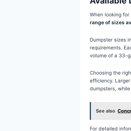
Available
When looking for
range of sizes av
Dumpster sizes in
requirements. Ea
volume of a 33-ga
Choosing the righ
efficiency. Large
dumpsters, while 
See also
Concr
For detailed info