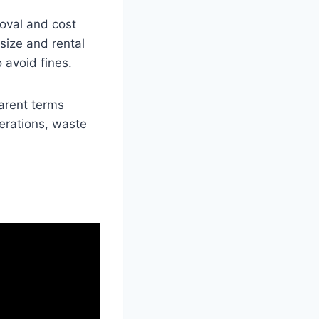
moval and cost
size and rental
 avoid fines.
arent terms
derations, waste