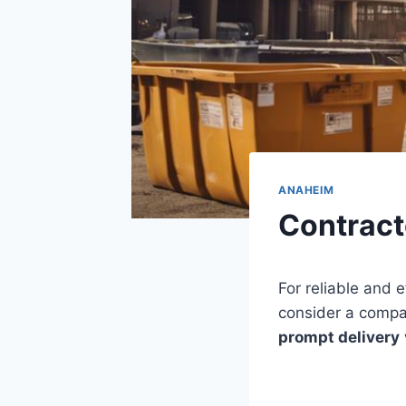
ANAHEIM
Contract
For reliable and e
consider a compa
prompt delivery