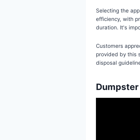
Selecting the app
efficiency, with 
duration. It's im
Customers apprec
provided by this 
disposal guidelin
Dumpster 