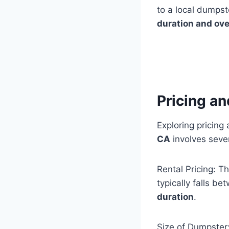
to a local dumpst
duration and ove
Pricing a
Exploring pricing
CA
involves sever
Rental Pricing: T
typically falls 
duration
.
Size of Dumpster: