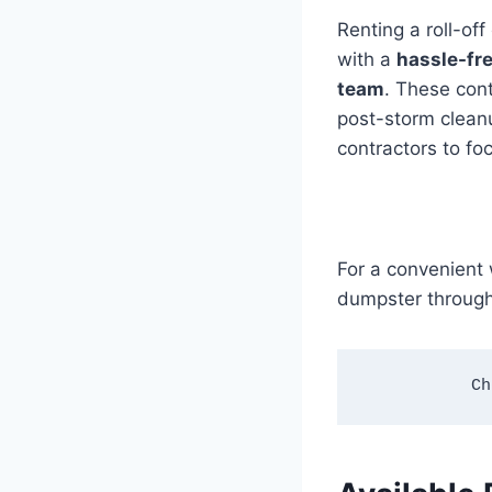
Renting a roll-of
with a
hassle-fre
team
. These con
post-storm clean
contractors to foc
For a convenient 
dumpster through
Ch