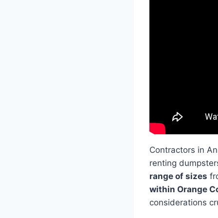
Contractors in A
renting dumpster
range of sizes
fr
within Orange C
considerations cru