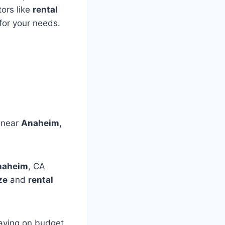
ors like
rental
for your needs.
s near
Anaheim,
Anaheim
, CA
ze
and
rental
taying on budget,