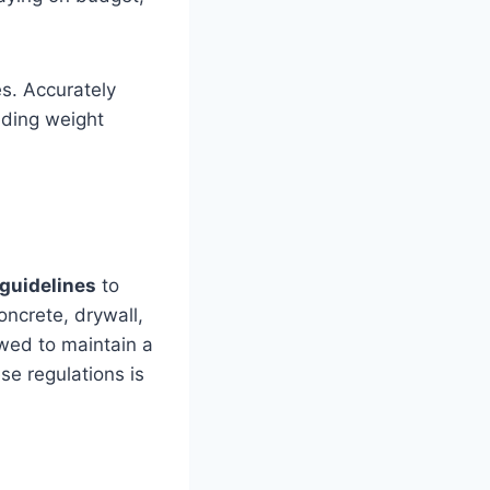
es. Accurately
eding weight
guidelines
to
concrete, drywall,
wed to maintain a
e regulations is