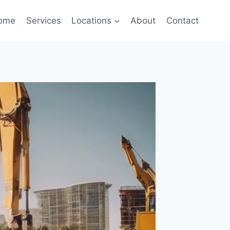
ome
Services
Locations
About
Contact