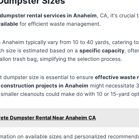
 Dumpster Sizes
dumpster rental services in Anaheim
, CA, it's crucia
ailable
for efficient waste management.
 Anaheim typically vary from 10 to 40 yards, catering to 
ch size is estimated based on a
specific capacity
, oft
llon trash bag, simplifying the selection process.
t dumpster size is essential to ensure
effective waste 
r
construction projects in Anaheim
might necessitate 
smaller cleanouts could make do with 10 or 15-yard opt
ete Dumpster Rental Near Anaheim CA
rmation on available sizes and personalized recommenda