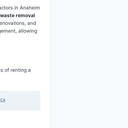
ractors in Anaheim
waste removal
renovations, and
gement, allowing
s of renting a
 CA