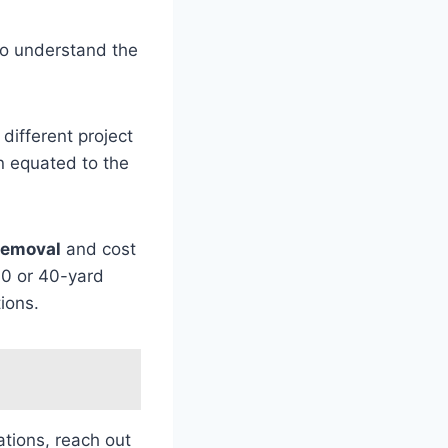
l to understand the
different project
en equated to the
removal
and cost
30 or 40-yard
ions.
tions, reach out