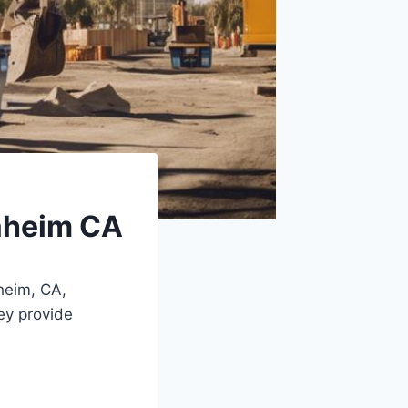
aheim CA
eim, CA,
ey provide