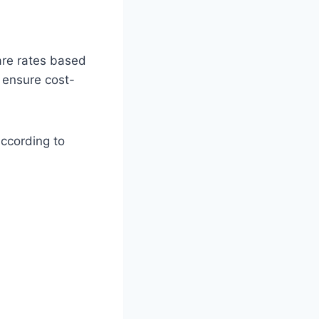
are rates based
o ensure cost-
according to