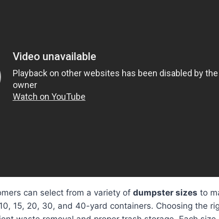
mers can select from a variety of
dumpster sizes
to ma
 10, 15, 20, 30, and 40-yard containers. Choosing the rig