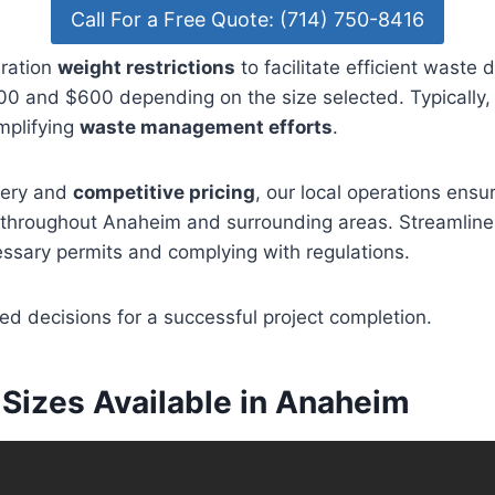
Call For a Free Quote: (714) 750-8416
eration
weight restrictions
to facilitate efficient waste 
 and $600 depending on the size selected. Typically, r
mplifying
waste management efforts
.
very and
competitive pricing
, our local operations ensu
es throughout Anaheim and surrounding areas. Streamlin
ssary permits and complying with regulations.
d decisions for a successful project completion.
Sizes Available in Anaheim