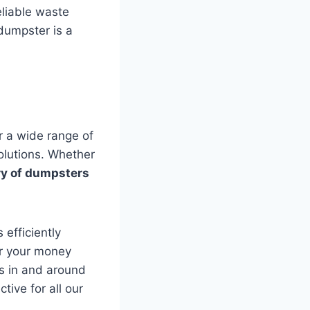
eliable waste
dumpster is a
r a wide range of
olutions. Whether
ry of dumpsters
 efficiently
or your money
ns in and around
ive for all our