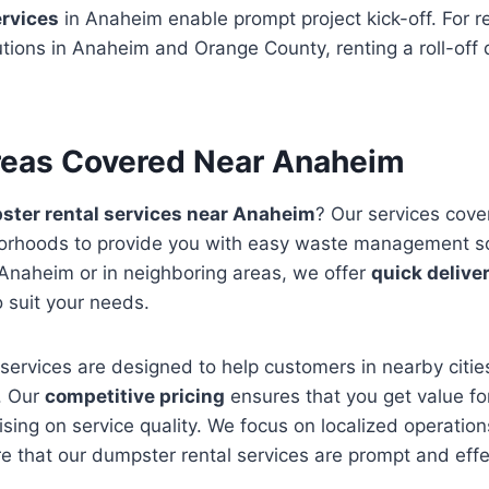
ervices
in Anaheim enable prompt project kick-off. For r
ions in Anaheim and Orange County, renting a roll-off 
reas Covered Near Anaheim
ter rental services near Anaheim
? Our services cove
borhoods to provide you with easy waste management s
 Anaheim or in neighboring areas, we offer
quick delive
o suit your needs.
services are designed to help customers in nearby cities
. Our
competitive pricing
ensures that you get value f
ing on service quality. We focus on localized operatio
 that our dumpster rental services are prompt and effect