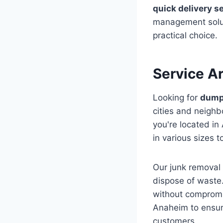
quick delivery s
management solut
practical choice.
Service A
Looking for
dumps
cities and neigh
you're located in
in various sizes t
Our junk removal 
dispose of waste
without compromis
Anaheim to ensure
customers.