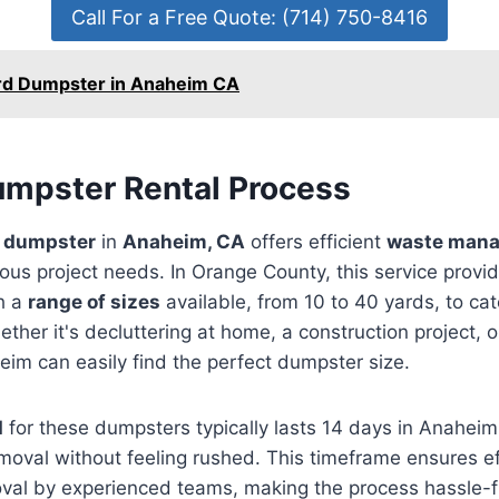
Call For a Free Quote: (714) 750-8416
rd Dumpster in Anaheim CA
Dumpster Rental Process
ff dumpster
in
Anaheim, CA
offers efficient
waste man
ious project needs. In Orange County, this service prov
th a
range of sizes
available, from 10 to 40 yards, to cate
ther it's decluttering at home, a construction project, 
eim can easily find the perfect dumpster size.
d
for these dumpsters typically lasts 14 days in Anaheim
moval without feeling rushed. This timeframe ensures ef
val by experienced teams, making the process hassle-fr