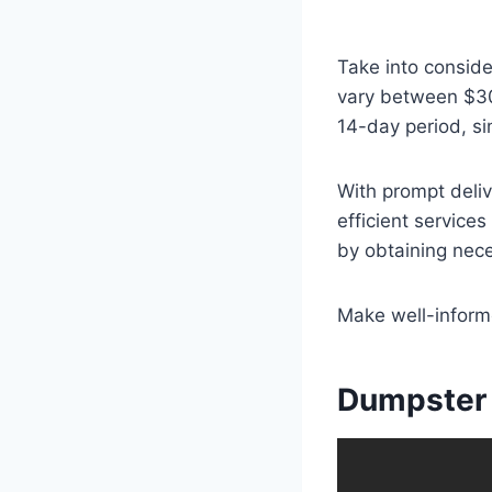
Take into consid
vary between $300
14-day period, si
With prompt deli
efficient servic
by obtaining nece
Make well-informe
Dumpster 