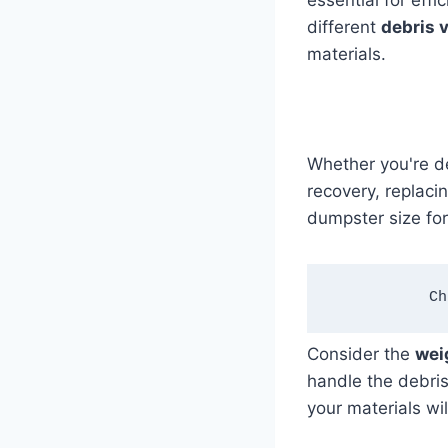
essential for eff
different
debris 
materials.
Whether you're de
recovery, replacin
dumpster size fo
Ch
Consider the
wei
handle the debri
your materials wil