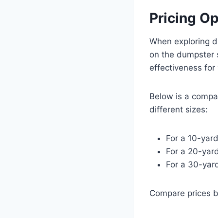
Pricing O
When exploring d
on the dumpster s
effectiveness for
Below is a compar
different sizes:
For a 10-yar
For a 20-yar
For a 30-yar
Compare prices b