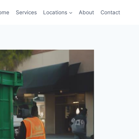
ome
Services
Locations
About
Contact