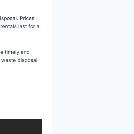
disposal. Prices
entals last for a
re timely and
e waste disposal