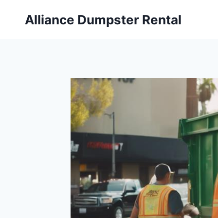
Skip
Alliance Dumpster Rental
to
content