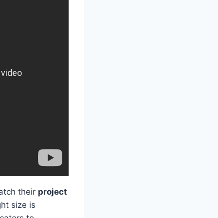
tch their
project
ht size is