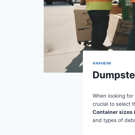
ANAHEIM
Dumpste
When looking for
crucial to select
Container sizes
and types of debr