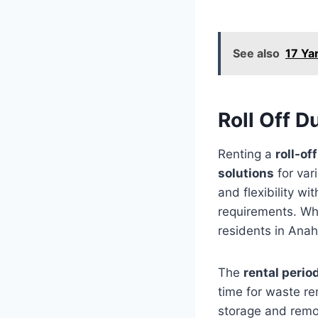
See also
17 Ya
Roll Off 
Renting a
roll-o
solutions
for var
and flexibility wi
requirements. Whe
residents in Anah
The
rental perio
time for waste re
storage and remo