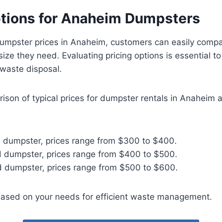
ptions for Anaheim Dumpsters
umpster prices in Anaheim, customers can easily comp
ize they need. Evaluating pricing options is essential t
 waste disposal.
ison of typical prices for dumpster rentals in Anaheim 
d dumpster, prices range from $300 to $400.
d dumpster, prices range from $400 to $500.
d dumpster, prices range from $500 to $600.
ased on your needs for efficient waste management.