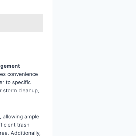
agement
ides convenience
r to specific
or storm cleanup,
, allowing ample
ficient trash
ee. Additionally,