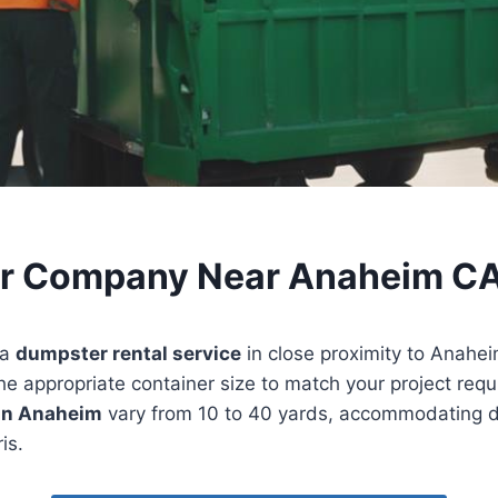
r Company Near Anaheim C
 a
dumpster rental service
in close proximity to Anaheim,
 the appropriate container size to match your project req
 in Anaheim
vary from 10 to 40 yards, accommodating d
is.