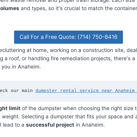
icient waste removal and proper trash storage. Each size 
volumes
and types, so it's crucial to match the container
Call For a Free Quote: (714) 750-8416
cluttering at home, working on a construction site, dea
g a roof, or handling fire remediation projects, there's a
r you in Anaheim.
eck our main 
dumpster rental service near Anaheim
ght limit
of the dumpster when choosing the right size t
s weight. Selecting a dumpster that fits your space a
l lead to a
successful project
in Anaheim.