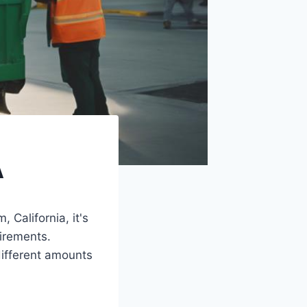
A
 California, it's
uirements.
ifferent amounts