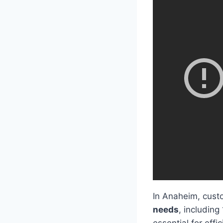
In Anaheim, custo
needs
, including