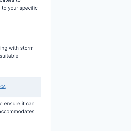
caters to
 to your specific
ling with storm
 suitable
 CA
o ensure it can
nd accommodates