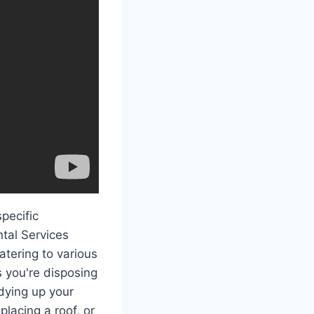
pecific
ntal Services
atering to various
s you're disposing
idying up your
lacing a roof, or