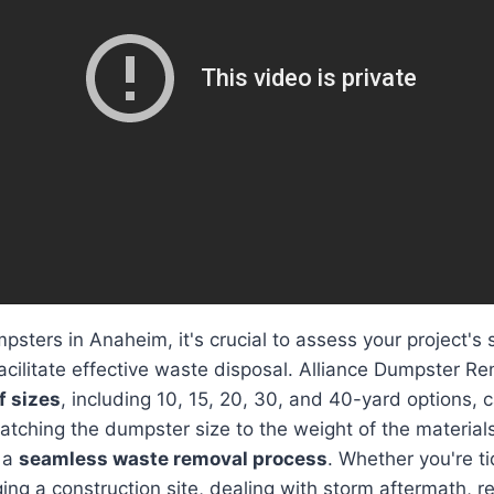
sters in Anaheim, it's crucial to assess your project's s
acilitate effective waste disposal. Alliance Dumpster Re
f sizes
, including 10, 15, 20, 30, and 40-yard options, c
atching the dumpster size to the weight of the material
r a
seamless waste removal process
. Whether you're t
ng a construction site, dealing with storm aftermath, rep