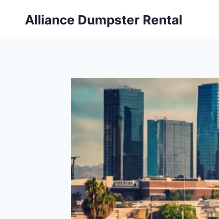
Skip
Alliance Dumpster Rental
to
content