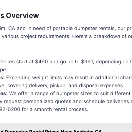
ns Overview
eim, CA and in need of portable dumpster rentals, our pr
various project requirements. Here's a breakdown of ou
 Prices start at $490 and go up to $991, depending on 
ype.
ts
: Exceeding weight limits may result in additional char
e, covering delivery, pickup, and disposal expenses.
zes
: We offer a range of dumpster sizes to suit different
y request personalized quotes and schedule deliveries e
782-0200 for a smooth rental process.
rd Dumpster Rental Prices Near Anaheim CA