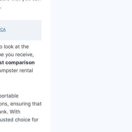
.
 CA
o look at the
ue you receive,
st comparison
dumpster rental
portable
ons, ensuring that
ank. With
rusted choice for