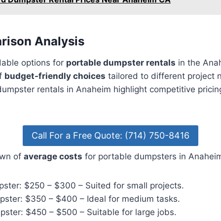
rison Analysis
dable options for
portable dumpster rentals
in the Ana
of
budget-friendly choices
tailored to different project
umpster rentals in Anaheim highlight competitive pricin
Call For a Free Quote: (714) 750-8416
own of
average costs
for portable dumpsters in Anahei
ster: $250 – $300 – Suited for small projects.
ster: $350 – $400 – Ideal for medium tasks.
ster: $450 – $500 – Suitable for large jobs.