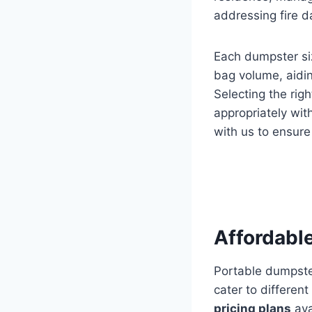
addressing fire 
Each dumpster si
bag volume, aidi
Selecting the rig
appropriately wit
with us to ensur
Affordable
Portable dumpste
cater to differen
pricing plans
ava