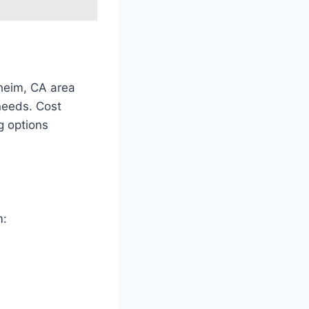
heim, CA area
 needs. Cost
g options
m: