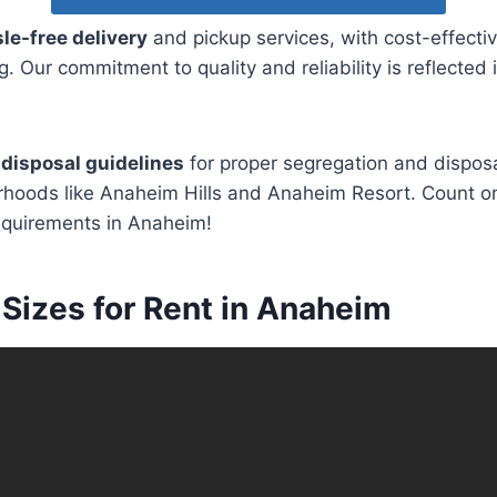
le-free delivery
and pickup services, with cost-effectiv
. Our commitment to quality and reliability is reflected
disposal guidelines
for proper segregation and dispos
hoods like Anaheim Hills and Anaheim Resort. Count on 
equirements in Anaheim!
Sizes for Rent in Anaheim