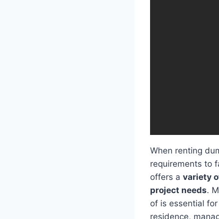
When renting dump
requirements to f
offers a
variety o
project needs
. M
of is essential fo
residence, managi