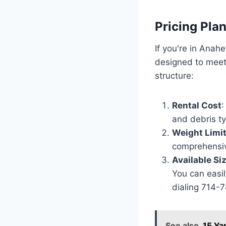
Pricing Pla
If you're in Anah
designed to meet 
structure:
Rental Cost
:
and debris t
Weight Limi
comprehensiv
Available Si
You can easil
dialing 714-
See also
15 Ya