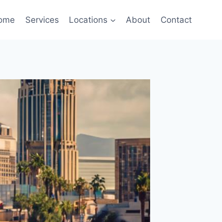
ome
Services
Locations
About
Contact