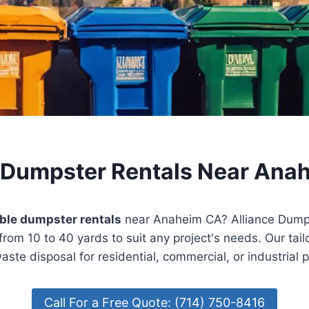
 Dumpster Rentals Near Ana
ble dumpster rentals
near Anaheim CA? Alliance Dumps
from 10 to 40 yards to suit any project's needs. Our tail
aste disposal for residential, commercial, or industrial 
Call For a Free Quote: (714) 750-8416