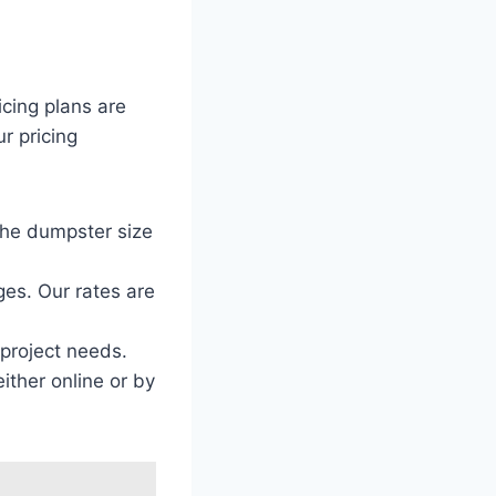
icing plans are
r pricing
the dumpster size
ges. Our rates are
 project needs.
ither online or by