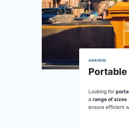
ANAHEIM
Portable
Looking for
porta
a
range of sizes
ensure efficient w