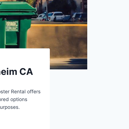
heim CA
ter Rental offers
ored options
purposes.