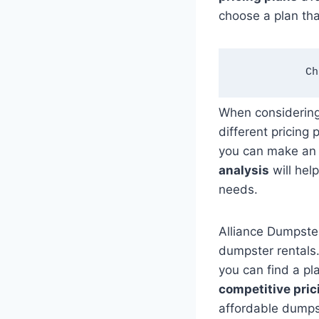
choose a plan tha
Ch
When considerin
different pricing
you can make an 
analysis
will hel
needs.
Alliance Dumpste
dumpster rentals.
you can find a pl
competitive pric
affordable dumps