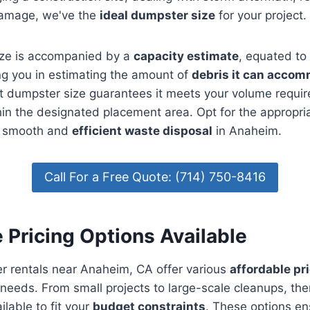
damage, we've the
ideal dumpster size
for your project.
ze is accompanied by a
capacity estimate
, equated to
ng you in estimating the amount of
debris it can acco
ht dumpster size guarantees it meets your volume requir
hin the designated placement area. Opt for the appropri
e smooth and
efficient waste disposal
in Anaheim.
Call For a Free Quote: (714) 750-8416
 Pricing Options Available
r rentals near Anaheim, CA offer various
affordable pr
t needs. From small projects to large-scale cleanups, th
ilable to fit your
budget constraints
. These options en