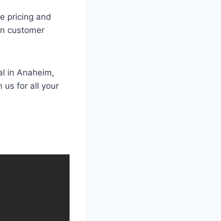
e pricing and
 in customer
al in Anaheim,
us for all your