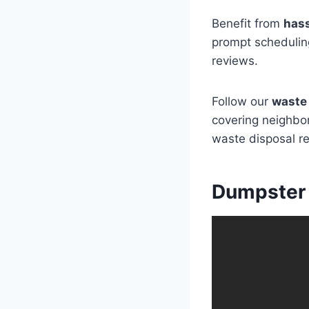
Benefit from
hass
prompt scheduling
reviews.
Follow our
waste 
covering neighbor
waste disposal r
Dumpster 