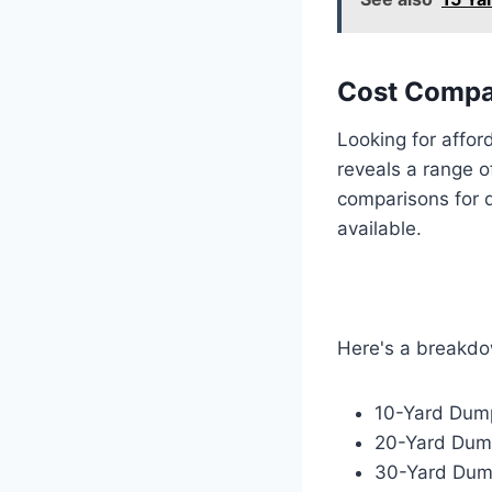
Cost Compa
Looking for affor
reveals a range 
comparisons for d
available.
Here's a breakd
10-Yard Dump
20-Yard Dump
30-Yard Dump