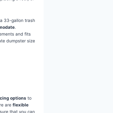
 a 33-gallon trash
mmodate
.
ements and fits
ate dumpster size
icing options
to
ere are
flexible
sure that you can