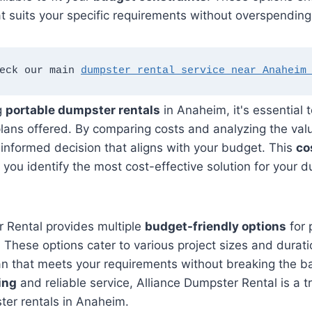
t suits your specific requirements without overspending
eck our main 
dumpster rental service near Anaheim
g
portable dumpster rentals
in Anaheim, it's essential t
 plans offered. By comparing costs and analyzing the val
informed decision that aligns with your budget. This
co
p you identify the most cost-effective solution for your 
r Rental provides multiple
budget-friendly options
for 
 These options cater to various project sizes and durati
an that meets your requirements without breaking the b
ing
and reliable service, Alliance Dumpster Rental is a t
ter rentals in Anaheim.