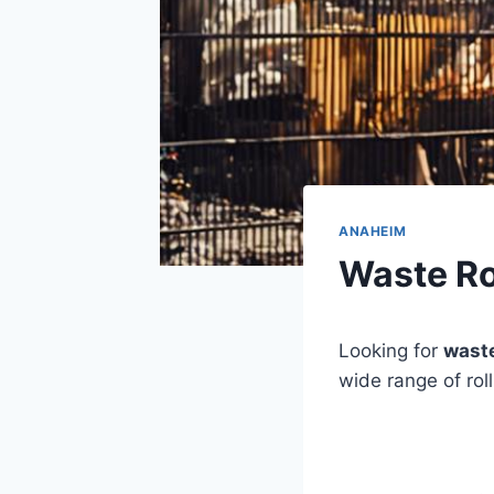
ANAHEIM
Waste Ro
Looking for
waste
wide range of rol