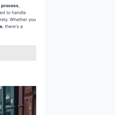
 process
,
ned to handle
urely. Whether you
e
, there's a