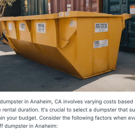
f dumpster in Anaheim, CA involves varying costs based 
rental duration. It's crucial to select a dumpster that s
hin your budget. Consider the following factors when ev
-off dumpster in Anaheim: