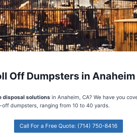
ll Off Dumpsters in Anaheim
 disposal solutions
in Anaheim, CA? We have you cove
l-off dumpsters, ranging from 10 to 40 yards.
Call For a Free Quote: (714) 750-8416