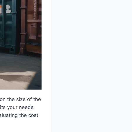
on the size of the
uits your needs
aluating the cost