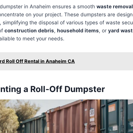
ff dumpster in Anaheim ensures a smooth
waste removal
concentrate on your project. These dumpsters are desig
s, simplifying the disposal of various types of waste sec
of
construction debris
,
household items
, or
yard wast
ailable to meet your needs.
rd Roll Off Rental in Anaheim CA
enting a Roll-Off Dumpster