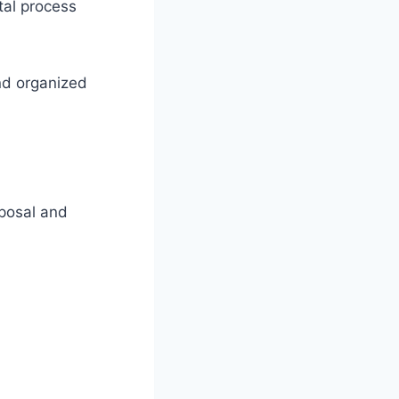
tal process
nd organized
sposal and