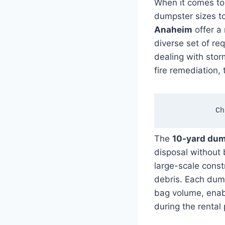
When it comes t
dumpster sizes t
Anaheim
offer a 
diverse set of re
dealing with stor
fire remediation, 
Ch
The
10-yard du
disposal without
large-scale const
debris. Each dump
bag volume, enab
during the rental 