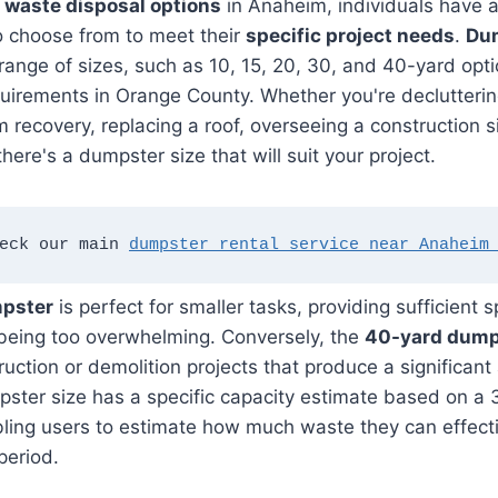
o
waste disposal options
in Anaheim, individuals have a
o choose from to meet their
specific project needs
.
Dum
range of sizes, such as 10, 15, 20, 30, and 40-yard opti
quirements in Orange County. Whether you're declutteri
m recovery, replacing a roof, overseeing a construction s
there's a dumpster size that will suit your project.
eck our main 
dumpster rental service near Anaheim
mpster
is perfect for smaller tasks, providing sufficient 
 being too overwhelming. Conversely, the
40-yard dump
ruction or demolition projects that produce a significan
ster size has a specific capacity estimate based on a 
ling users to estimate how much waste they can effecti
period.