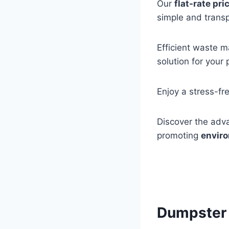
Our
flat-rate pri
simple and trans
Efficient waste m
solution for your 
Enjoy a stress-fr
Discover the adva
promoting
enviro
Dumpster 