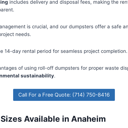
cing
includes delivery and disposal fees, making the ren
parent.
anagement is crucial, and our dumpsters offer a safe a
project needs.
ee 14-day rental period for seamless project completion.
ntages of using roll-off dumpsters for proper waste di
nmental sustainability
.
Call For a Free Quote: (714) 750-8416
Sizes Available in Anaheim