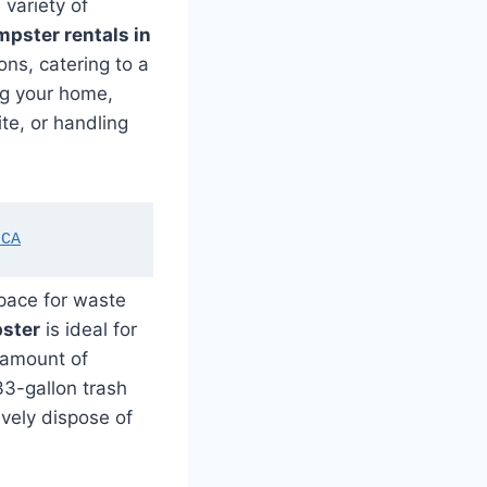
 variety of
pster rentals in
ons, catering to a
ng your home,
ite, or handling
 CA
space for waste
ster
is ideal for
t amount of
33-gallon trash
vely dispose of