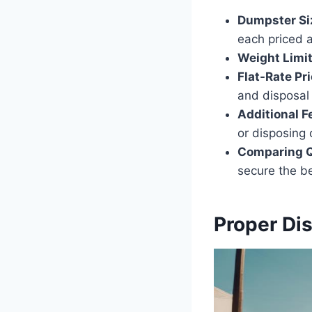
Dumpster Si
each priced a
Weight Limi
Flat-Rate Pr
and disposal 
Additional F
or disposing 
Comparing 
secure the be
Proper Di