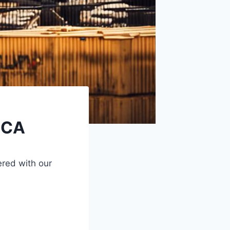
 CA
red with our