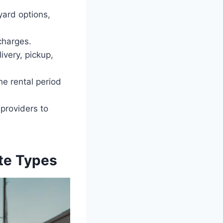
yard options,
 charges.
ivery, pickup,
he rental period
providers to
ste Types