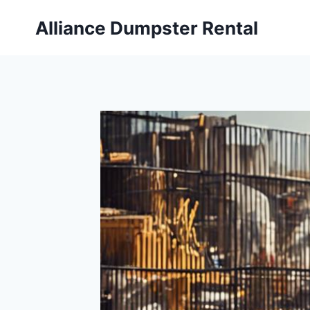
Skip
Alliance Dumpster Rental
to
content