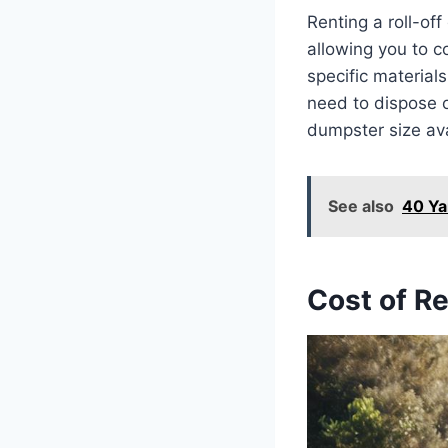
Renting a roll-o
allowing you to 
specific material
need to dispose 
dumpster size av
See also
40 Ya
Cost of R