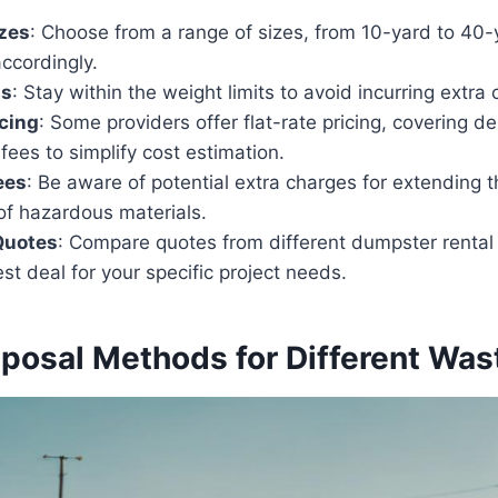
zes
: Choose from a range of sizes, from 10-yard to 40-
ccordingly.
ts
: Stay within the weight limits to avoid incurring extra
icing
: Some providers offer flat-rate pricing, covering del
fees to simplify cost estimation.
ees
: Be aware of potential extra charges for extending t
of hazardous materials.
Quotes
: Compare quotes from different dumpster rental 
st deal for your specific project needs.
sposal Methods for Different Wa