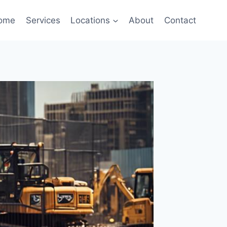
ome
Services
Locations
About
Contact