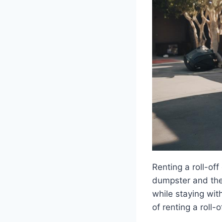
Renting a roll-of
dumpster and the 
while staying wit
of renting a roll